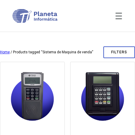
Skip
to
content
Home
/ Products tagged “Sistema de Maquina de venda”
FILTERS