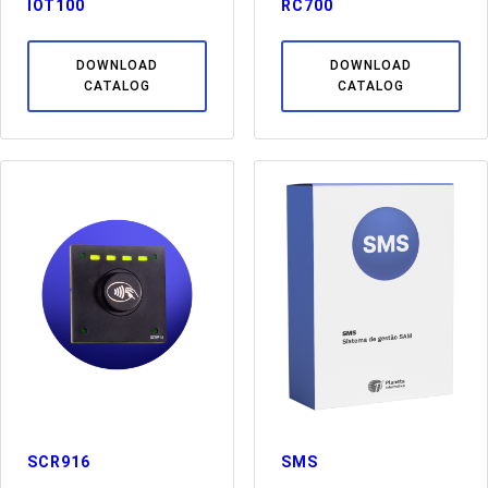
IOT100
RC700
DOWNLOAD
DOWNLOAD
CATALOG
CATALOG
SCR916
SMS