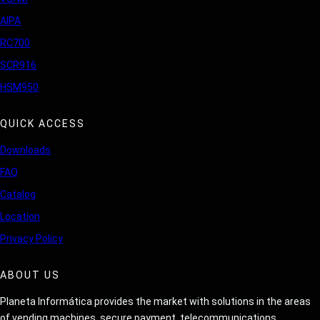
AIPA
RC700
SCR916
HSM950
QUICK ACCESS
Downloads
FAQ
Catalog
Location
Privacy Policy
ABOUT US
Planeta Informática provides the market with solutions in the areas
of vending machines, secure payment, telecommunications,