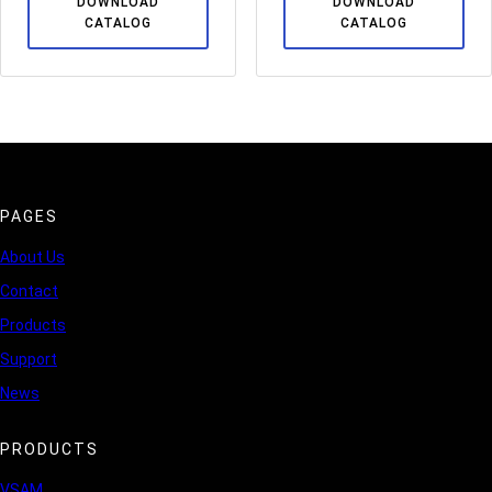
DOWNLOAD
DOWNLOAD
CATALOG
CATALOG
PAGES
About Us
Contact
Products
Support
News
PRODUCTS
VSAM