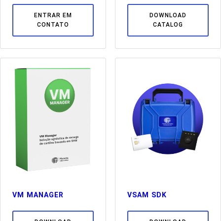
ENTRAR EM
DOWNLOAD
CONTATO
CATALOG
VM MANAGER
VSAM SDK