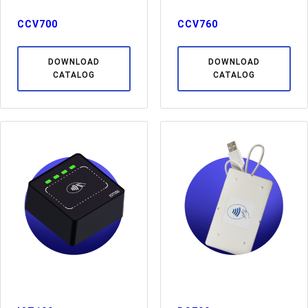
CCV700
CCV760
DOWNLOAD
DOWNLOAD
CATALOG
CATALOG