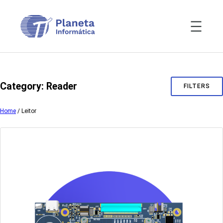
Skip
to
content
Category:
Reader
FILTERS
Home
/ Leitor