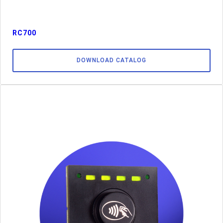
RC700
DOWNLOAD CATALOG