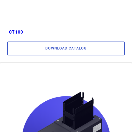
IOT100
DOWNLOAD CATALOG