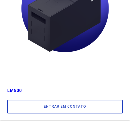
LM800
ENTRAR EM CONTATO