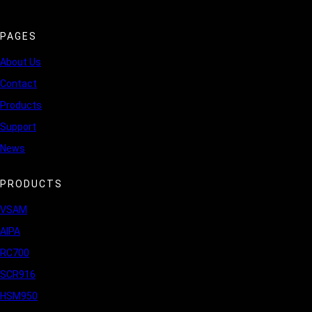
PAGES
About Us
Contact
Products
Support
News
PRODUCTS
VSAM
AIPA
RC700
SCR916
HSM950