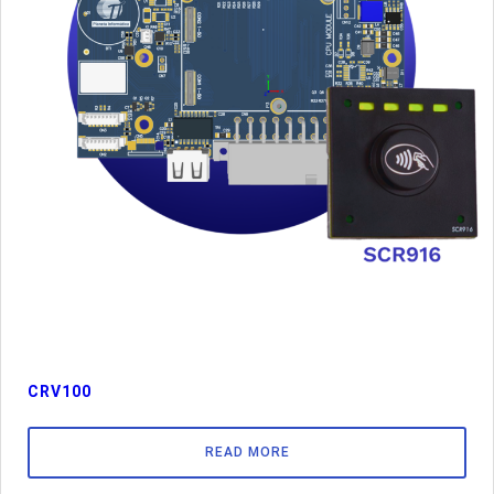
CRV100
READ MORE