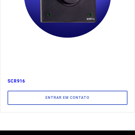
SCR916
ENTRAR EM CONTATO