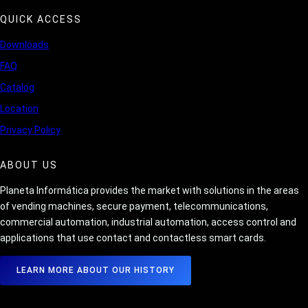
QUICK ACCESS
Downloads
FAQ
Catalog
Location
Privacy Policy
ABOUT US
Planeta Informática provides the market with solutions in the areas
of vending machines, secure payment, telecommunications,
commercial automation, industrial automation, access control and
applications that use contact and contactless smart cards.
LEARN MORE ABOUT OUR HISTORY