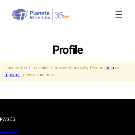
Skip
to
content
Profile
This content is available to members only. Please
login
or
register
to view this area.
PAGES
About Us