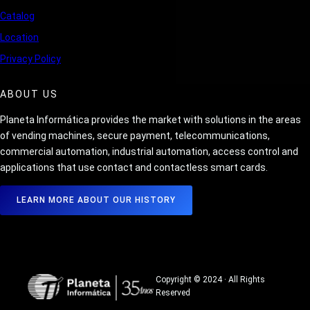
Catalog
Location
Privacy Policy
ABOUT US
Planeta Informática provides the market with solutions in the areas
of vending machines, secure payment, telecommunications,
commercial automation, industrial automation, access control and
applications that use contact and contactless smart cards.
LEARN MORE ABOUT OUR HISTORY
Copyright © 2024 · All Rights
Reserved