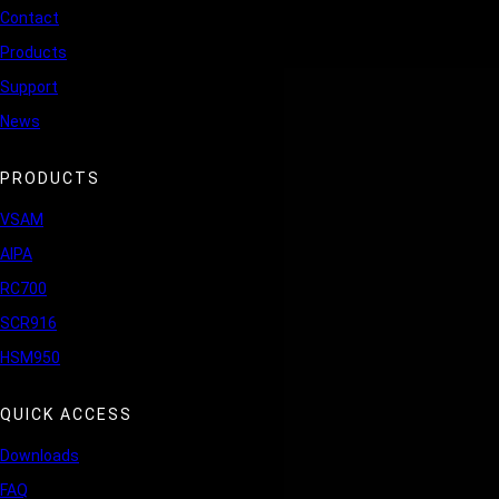
Contact
Products
Support
News
PRODUCTS
VSAM
AIPA
RC700
SCR916
HSM950
QUICK ACCESS
Downloads
FAQ